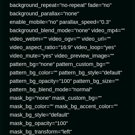
background_repeat="no-repeat" fade="no"
background_parallax="none"
enable_mobile="no" parallax_speed="0.3"
background_blend_mode="none" video_mp4=""
video_webm="" video_ogv="" video_url=""
video_aspect_ratio="16:9" video_loop="yes"
video_mute="yes" video_preview_image=""
pattern_bg="none" pattern_custom_bg=""
pattern_bg_color="" pattern_bg_style="default"
pattern_bg_opacity="100" pattern_bg_size=""
pattern_bg_blend_mode="normal"
mask_bg="none" mask_custom_bg=""
mask_bg_color="" mask_bg_accent_color=""
mask_bg_style="default"
mask_bg_opacity="100"
mask_bg_transform="left"