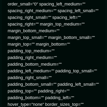
order_small="0" spacing_left_medium=""
spacing_right_medium="" spacing_left_small=""
spacing_right_small="" spacing_left=""
spacing_right="" margin_top_medium=""
margin_bottom_medium=""
margin_top_small="" margin_bottom_small=""
margin_top="" margin_bottom=""
padding_top_medium=""
padding_right_medium=""
padding_bottom_medium=""
padding_left_medium="" padding_top_small=""
padding_right_small=""
padding_bottom_small="" padding_left_small=""
padding_top="" padding_right=""
padding_bottom="" padding_left=""
hover_type="none" border_sizes_top=""