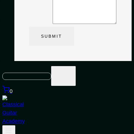
Message
*
SUBMIT
0