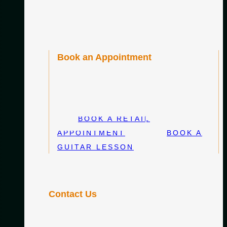
DE22 2SH
Book an Appointment
Visits are by appointment only. Book
an appointment below:
BOOK A RETAIL
APPOINTMENT
BOOK A
GUITAR LESSON
Contact Us