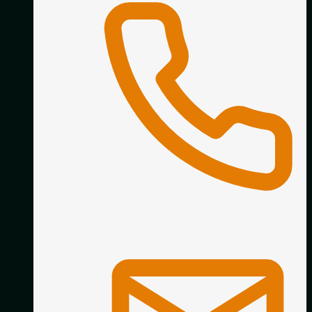
01332 890338