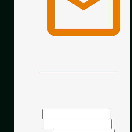
hello@classicalguitaracademy.co.uk
Fill in the form below and we’ll get back to
you as soon as possible.
Name
Email
*