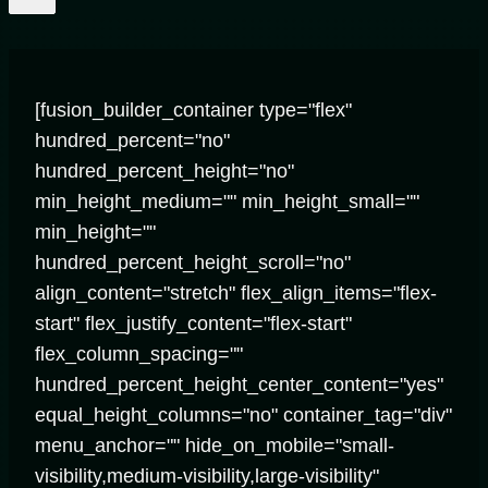
[fusion_builder_container type="flex"
hundred_percent="no"
hundred_percent_height="no"
min_height_medium="" min_height_small=""
min_height=""
hundred_percent_height_scroll="no"
align_content="stretch" flex_align_items="flex-
start" flex_justify_content="flex-start"
flex_column_spacing=""
hundred_percent_height_center_content="yes"
equal_height_columns="no" container_tag="div"
menu_anchor="" hide_on_mobile="small-
visibility,medium-visibility,large-visibility"