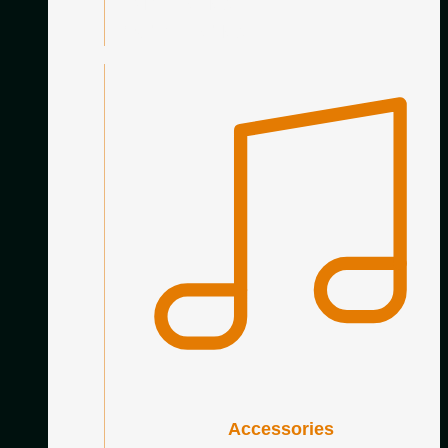
Nylon Trebles
Carbon Trebles
Accessories