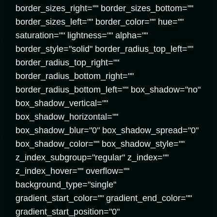
border_sizes_right="" border_sizes_bottom=""
border_sizes_left="" border_color="" hue=""
saturation="" lightness="" alpha=""
border_style="solid" border_radius_top_left=""
border_radius_top_right=""
border_radius_bottom_right=""
border_radius_bottom_left="" box_shadow="no"
box_shadow_vertical=""
box_shadow_horizontal=""
box_shadow_blur="0" box_shadow_spread="0"
box_shadow_color="" box_shadow_style=""
z_index_subgroup="regular" z_index=""
z_index_hover="" overflow=""
background_type="single"
gradient_start_color="" gradient_end_color=""
gradient_start_position="0"