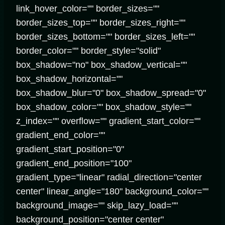
link_hover_color="" border_sizes=""
border_sizes_top="" border_sizes_right=""
border_sizes_bottom="" border_sizes_left=""
border_color="" border_style="solid"
box_shadow="no" box_shadow_vertical=""
box_shadow_horizontal=""
box_shadow_blur="0" box_shadow_spread="0"
box_shadow_color="" box_shadow_style=""
z_index="" overflow="" gradient_start_color=""
gradient_end_color=""
gradient_start_position="0"
gradient_end_position="100"
gradient_type="linear" radial_direction="center
center" linear_angle="180" background_color=""
background_image="" skip_lazy_load=""
background_position="center center"