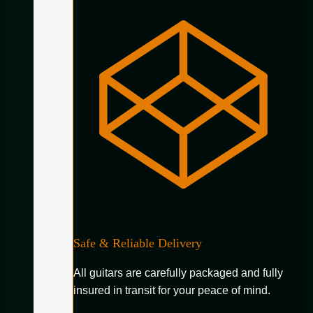
Safe & Reliable Delivery
All guitars are carefully packaged and fully
insured in transit for your peace of mind.