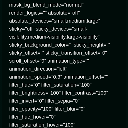
mask_bg_blend_mode="normal"
render_logics="" absolute="off"
absolute_devices="small,medium,large"
sticky="off" sticky_devices="small-
visibility,medium-visibility,large-visibility"
sticky_background_color="" sticky_height=""
sticky_offset="" sticky_transition_offset="0"
scroll_offset="0" animation_type=""
animation_direction="left"
animation_speed="0.3" animation_offset=""
filter_hue="0" filter_saturation="100"
filter_brightness="100" filter_contrast="100"
filter_invert="0" filter_sepia="0"
filter_opacity="100" filter_blur="0"
filter_hue_hover="0"
filter_saturation_hover="100"