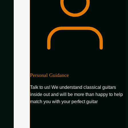
Personal Guidance
Talk to us! We understand classical guitars
inside out and will be more than happy to help
match you with your perfect guitar