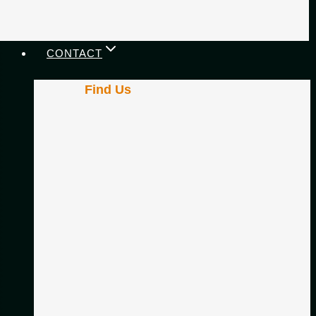
CONTACT
Find Us