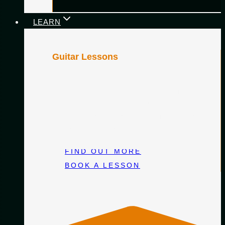
LEARN
Guitar Lessons
Personalised classical guitar lessons
designed around you—whether you’re just
starting out or honing your craft. Learn with
an experienced teacher, at your own pace,
with clear guidance and lasting progress.
FIND OUT MORE
BOOK A LESSON