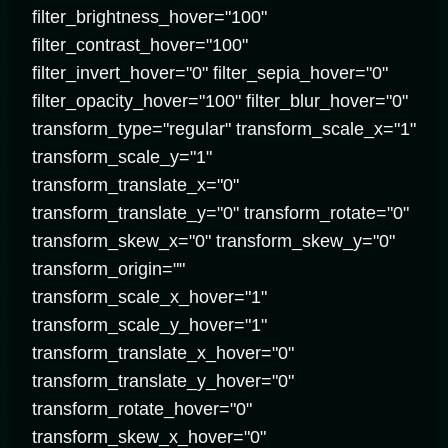
filter_brightness_hover="100"
filter_contrast_hover="100"
filter_invert_hover="0" filter_sepia_hover="0"
filter_opacity_hover="100" filter_blur_hover="0"
transform_type="regular" transform_scale_x="1"
transform_scale_y="1"
transform_translate_x="0"
transform_translate_y="0" transform_rotate="0"
transform_skew_x="0" transform_skew_y="0"
transform_origin=""
transform_scale_x_hover="1"
transform_scale_y_hover="1"
transform_translate_x_hover="0"
transform_translate_y_hover="0"
transform_rotate_hover="0"
transform_skew_x_hover="0"