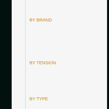
All Strings
BY BRAND
D’Addario
Hannabach
Knobloch
Savarez
BY TENSION
Medium Tension
High Tension
Mixed Tension
BY TYPE