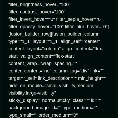
filter_brightness_hover="100"
filter_contrast_hover="100"
filter_invert_hover="0" filter_sepia_hover="0"
filter_opacity_hover="100" filter_blur_hover="0"]
[fusion_builder_row][fusion_builder_column
type="1_1" layout="1_1" align_self="center"
content_layout="column" align_content="flex-
start" valign_content="flex-start"
content_wrap="wrap" spacing=""
center_content="no" column_tag="div" link=""
target="_self" link_description="" min_height=""
hide_on_mobile="small-visibility,medium-
visibility,large-visibility"
sticky_display="normal,sticky" class="" id=""
background_image_id="" type_medium=""
type_small="" order_medium="0"