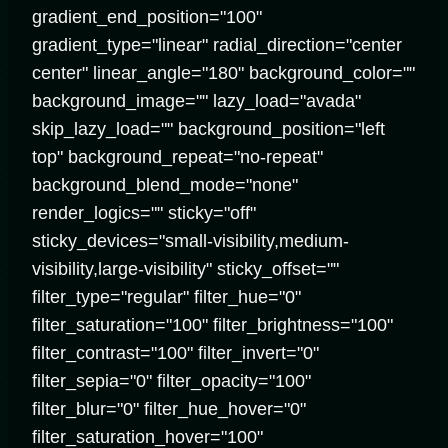
gradient_end_position="100"
gradient_type="linear" radial_direction="center
center" linear_angle="180" background_color=""
background_image="" lazy_load="avada"
skip_lazy_load="" background_position="left
top" background_repeat="no-repeat"
background_blend_mode="none"
render_logics="" sticky="off"
sticky_devices="small-visibility,medium-
visibility,large-visibility" sticky_offset=""
filter_type="regular" filter_hue="0"
filter_saturation="100" filter_brightness="100"
filter_contrast="100" filter_invert="0"
filter_sepia="0" filter_opacity="100"
filter_blur="0" filter_hue_hover="0"
filter_saturation_hover="100"