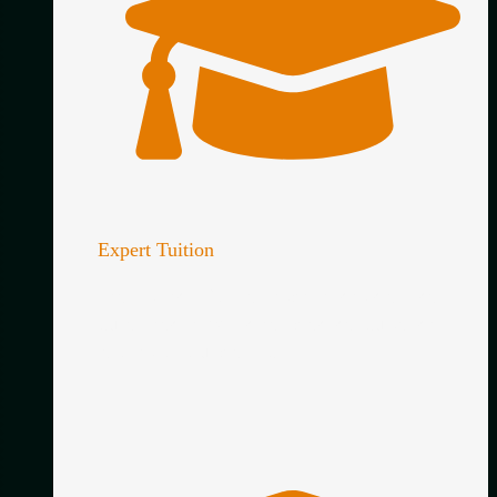
Expert Tuition
Learn directly from an experienced classical
guitar teacher with clear, practical guidance
tailored to your playing.