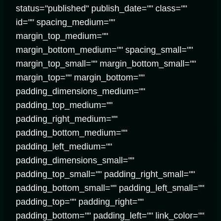
status="published" publish_date="" class=""
id="" spacing_medium=""
margin_top_medium=""
margin_bottom_medium="" spacing_small=""
margin_top_small="" margin_bottom_small=""
margin_top="" margin_bottom=""
padding_dimensions_medium=""
padding_top_medium=""
padding_right_medium=""
padding_bottom_medium=""
padding_left_medium=""
padding_dimensions_small=""
padding_top_small="" padding_right_small=""
padding_bottom_small="" padding_left_small=""
padding_top="" padding_right=""
padding_bottom="" padding_left="" link_color=""