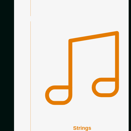
Genis Prat
Wolfgang Jellinghaus
Strings