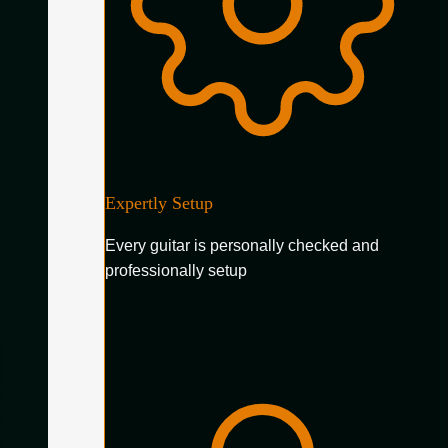
Expertly Setup
Every guitar is personally checked and
professionally setup