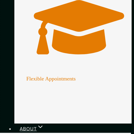
Flexible Appointments
Simple scheduling, no contracts and lenient
cancellation policy. Guitar lessons on your terms.
ABOUT