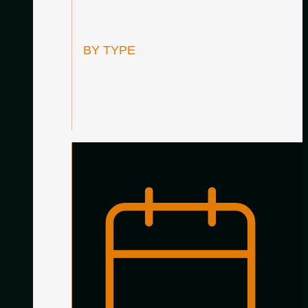
All Accessories
BY TYPE
Guitar Supports / Footstools
Guitar Care
Practice Tools