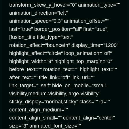
transform_skew_y_hover="0" animation_type=""
animation_direction="left"
animation_speed="0.3" animation_offset=""
last="true" border_position="all" first="true"]
[fusion_title title_type="text"
rotation_effect="bounceIn" display_time="1200"
highlight_effect="circle" loop_animation="off"
highlight_width="9" highlight_top_margin="0"
before_text="" rotation_text="" highlight_text=""
after_text="" title_link="off" link_url=""
link_target="_self" hide_on_mobile="small-
visibility,medium-visibility,large-visibility"
sticky_display="normal,sticky" class="" id=""
content_align_medium=""
content_align_small="" content_align="center"
size="3" animated_font_size=""