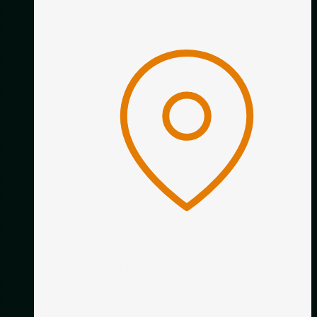
Classical Guitar Academy
16 Calder Close
Allestree
Derby