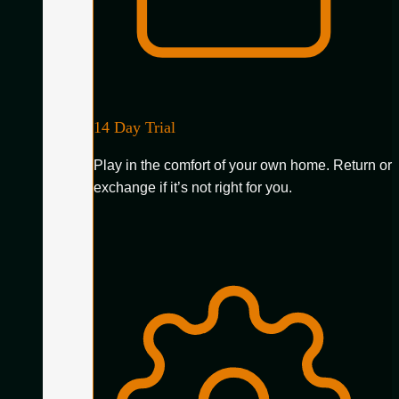
14 Day Trial
Play in the comfort of your own home. Return or
exchange if it’s not right for you.