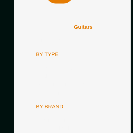
Guitars
All Guitars
BY TYPE
Concert Guitars
Studio Guitars
Secondhand Guitars
SALE Guitars
BY BRAND
Amalio Burguet
Antonio Picado