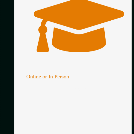
Online or In Person
Choose the format that works best for you. Online,
in person – or both!